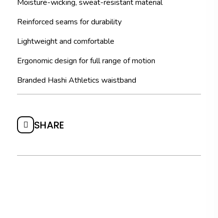
Moisture-wicking, sweat-resistant material
Reinforced seams for durability
Lightweight and comfortable
Ergonomic design for full range of motion
Branded Hashi Athletics waistband
SHARE