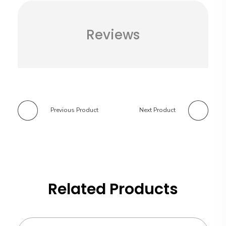
Reviews
Previous Product
Next Product
Related Products