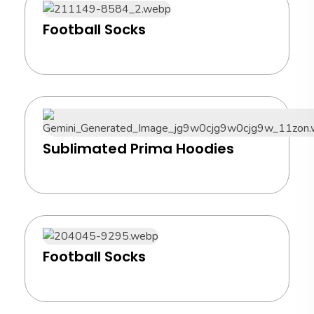
Football Socks
Sublimated Prima Hoodies
Football Socks