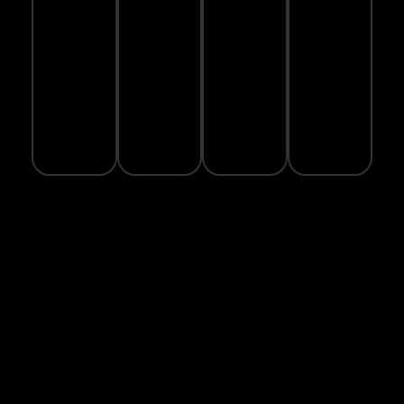
PAYMENT
GUARANTEE
FRIENDLY
Real-
PACKAGING
time
100%
1-year
delivery
safe
warranty
We
tracking
checkout
on
care
available
with
selected
about
SSL
products
the
encryption
planet
Subscrib
Phone:
to Our
Newslette
Email:
Subscribe to
sales@hashiathletics.com
Our
Address:
Newsletter
"MailChimp"