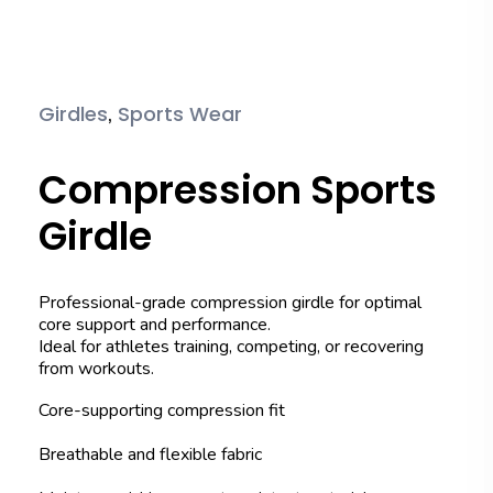
,
Girdles
Sports Wear
Compression Sports
Girdle
Professional-grade compression girdle for optimal
core support and performance.
Ideal for athletes training, competing, or recovering
from workouts.
Core-supporting compression fit
Breathable and flexible fabric