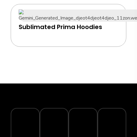
Sublimated Prima Hoodies
TRACK
YOUR
SECURE
WARRANTY
ECO-
ORDER