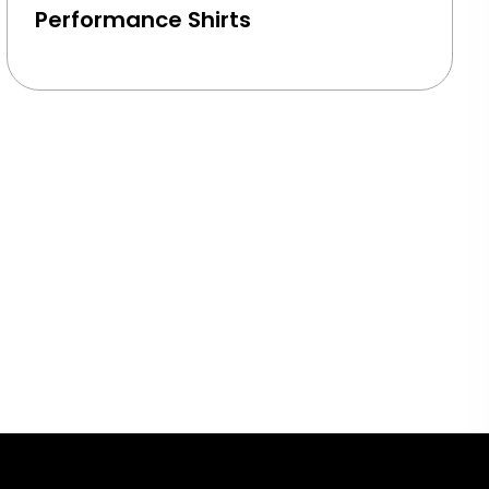
Performance Shirts