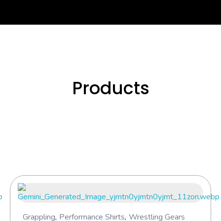
Se
Products
Grappling
,
Performance Shirts
,
Wrestling Gears