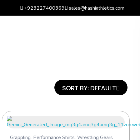
+923227400369
sales@hashiathletics.com
arch
Wishlist
Basket
0
Login
SORT BY:
DEFAULT
Grappling
,
Performance Shirts
,
Wrestling Gears