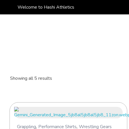
Welcome to Hashi Athletics
Hashi Athletics
Quality Sportswear
Showing all 5 results
Grappling
,
Performance Shirts
,
Wrestling Gears