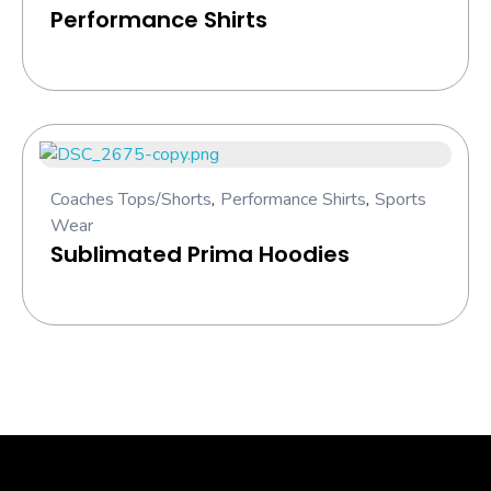
Performance Shirts
Coaches Tops/Shorts
,
Performance Shirts
,
Sports
Wear
Sublimated Prima Hoodies