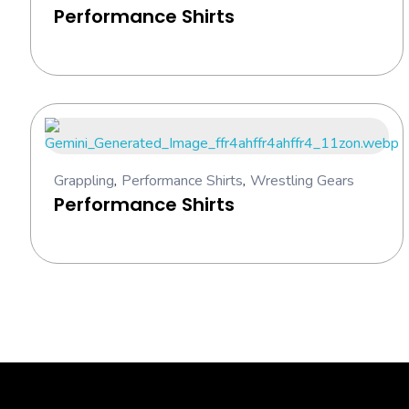
Performance Shirts
Grappling
,
Performance Shirts
,
Wrestling Gears
Performance Shirts