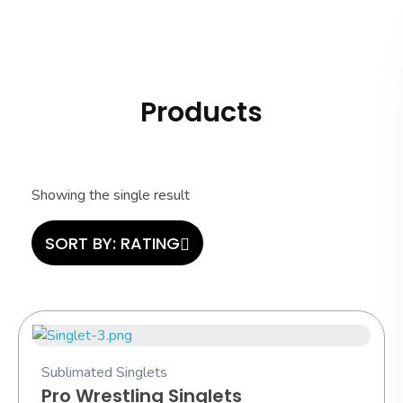
Hashi Athletics
Quality Sportswear
Products
Showing the single result
SORT BY:
RATING
Sublimated Singlets
Pro Wrestling Singlets