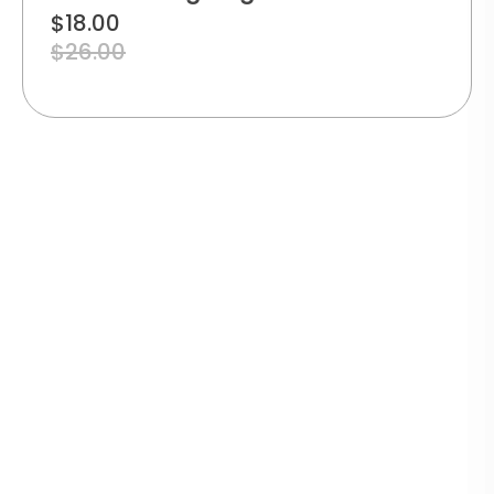
$
18.00
$
26.00
TRACK
YOUR
SECURE
WARRANTY
ECO-
ORDER
PAYMENT
GUARANTEE
FRIENDLY
Real-
PACKAGING
time
100%
1-year
delivery