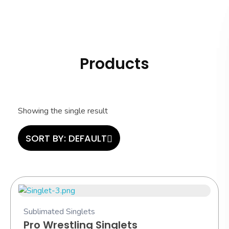
Hashi Athletics
Quality Sportswear
Products
Showing the single result
SORT BY:
DEFAULT
Sublimated Singlets
Pro Wrestling Singlets