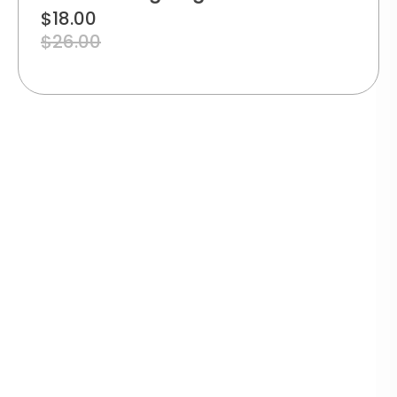
$
18.00
$
26.00
TRACK
YOUR
SECURE
WARRANTY
ECO-
ORDER
PAYMENT
GUARANTEE
FRIENDLY
Real-
PACKAGING
time
100%
1-year
delivery