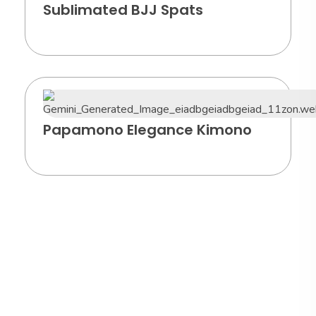
Sublimated BJJ Spats
Papamono Elegance Kimono