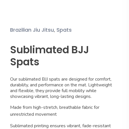
,
Brazilian Jiu Jitsu
Spats
Sublimated BJJ
Spats
Our sublimated BJJ spats are designed for comfort,
durability, and performance on the mat. Lightweight
and flexible, they provide full mobility while
showcasing vibrant, long-lasting designs.
Made from high-stretch, breathable fabric for
unrestricted movement
Sublimated printing ensures vibrant, fade-resistant