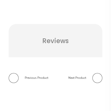
Reviews
Previous Product
Next Product