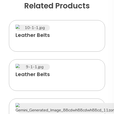
Related Products
Leather Belts
Leather Belts