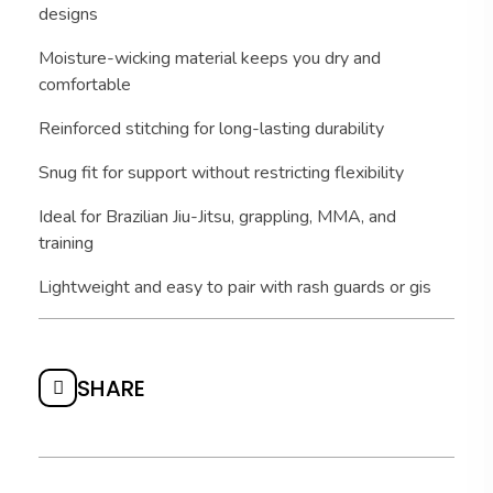
designs
Moisture-wicking material keeps you dry and
comfortable
Reinforced stitching for long-lasting durability
Snug fit for support without restricting flexibility
Ideal for Brazilian Jiu-Jitsu, grappling, MMA, and
training
Lightweight and easy to pair with rash guards or gis
SHARE