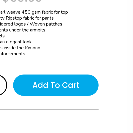
earl weave 450 gsm fabric for top
ty Ripstop fabric for pants
idered logos / Woven patches
ents under the armpits
ls
 an elegant look
s inside the Kimono
nforcements
Add To Cart