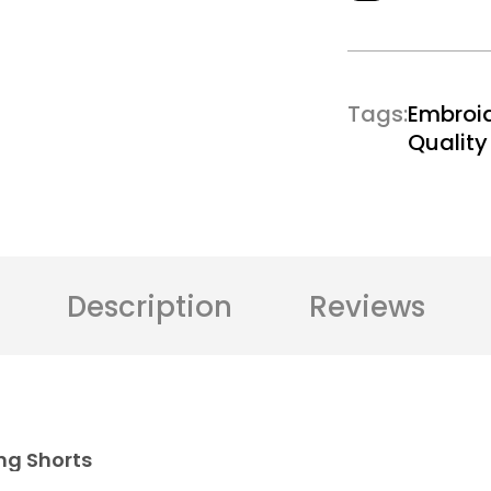
Tags
Embroi
Qualit
Description
Reviews
ng Shorts