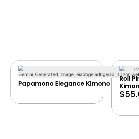
Roll P
Papamono Elegance Kimono
Kimo
$
55