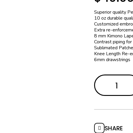
Superior quality P
10 oz durable quali
Customized embro
Extra re-enforcem
8 mm Kimono Lape
Contrast piping for
Sublimated Patche
Knee Length Re-e
6mm drawstrings
SHARE