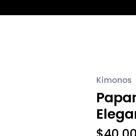
Se
Kimonos
Papa
Eleg
$
40.0