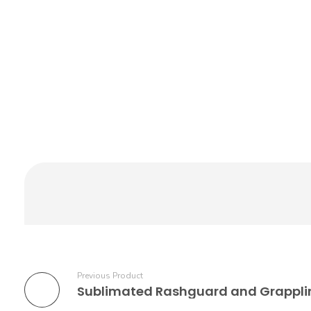
Previous Product
Sublimated Rashguard and Grappli