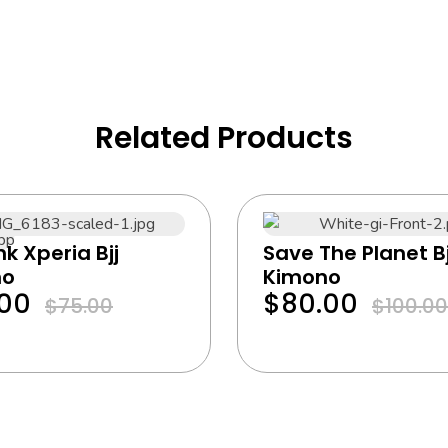
Related Products
ink Xperia Bjj
Save The Planet Bj
no
Kimono
.00
$
80.00
$
75.00
$
100.00