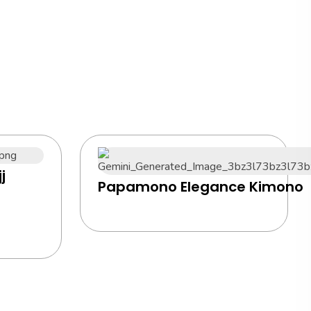
j
Papamono Elegance Kimono