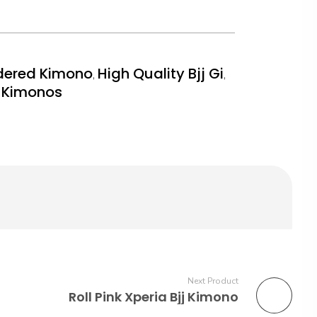
dered Kimono
High Quality Bjj Gi
,
,
y Kimonos
Next Product
Roll Pink Xperia Bjj Kimono