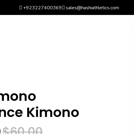
+923227400369
sales@hashiathletics.com
arch
Wishlist
Basket
0
Login
mono
ance Kimono
0
$
60.00