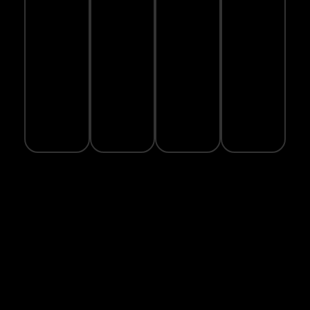
SECURE
WARRANTY
ECO-
ORDER
PAYMENT
GUARANTEE
FRIENDLY
Real-
PACKAGING
time
100%
1-year
delivery
safe
warranty
We
tracking
checkout
on
care
available
with
selected
about
SSL
products
the
encryption
planet
Subscrib
Phone:
to Our
Newslette
Email:
Subscribe to
sales@hashiathletics.com
Our
Address:
Newsletter