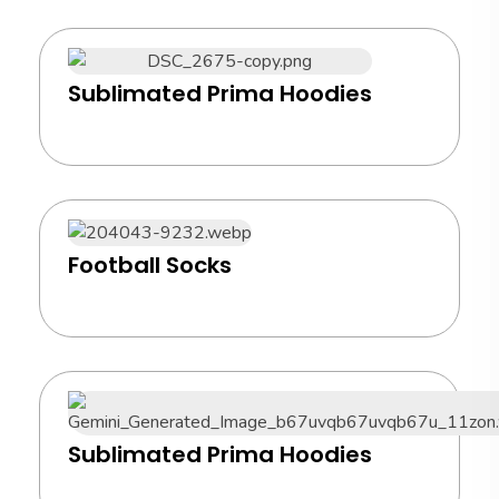
Sublimated Prima Hoodies
Football Socks
Sublimated Prima Hoodies