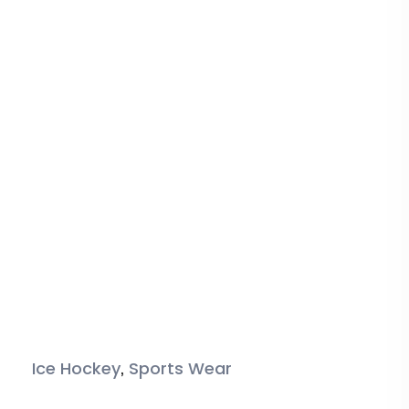
,
Ice Hockey
Sports Wear