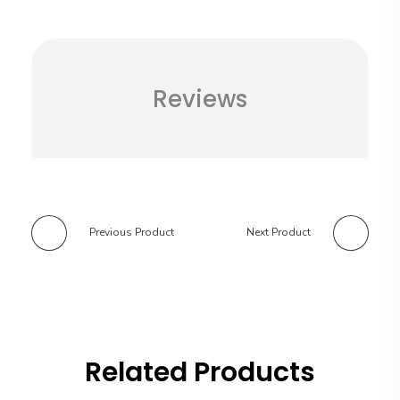
Reviews
Previous Product
Next Product
Related Products