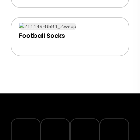
Football Socks
TRACK
YOUR