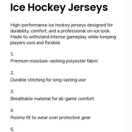
Ice Hockey Jerseys
High-performance ice hockey jerseys designed for
durability, comfort, and a professional on-ice look.
Made to withstand intense gameplay while keeping
players cool and flexible.
Premium moisture-wicking polyester fabric
Durable stitching for long-lasting use
Breathable material for all-game comfort
Roomy fit to wear over protective gear