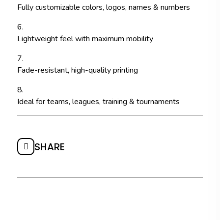
Fully customizable colors, logos, names & numbers
Lightweight feel with maximum mobility
Fade-resistant, high-quality printing
Ideal for teams, leagues, training & tournaments
SHARE