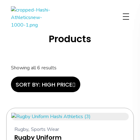
Hashi Athletics
Quality Sportswear
Products
Showing all 6 results
SORT BY:
HIGH PRICE
Rugby
,
Sports Wear
Rugby Uniform