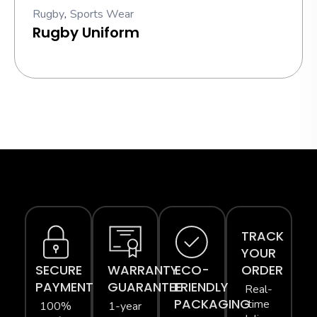
Rugby
,
Sports Wear
Rugby Uniform
TRACK
YOUR
SECURE
WARRANTY
ECO-
ORDER
PAYMENT
GUARANTEE
FRIENDLY
Real-
PACKAGING
time
100%
1-year