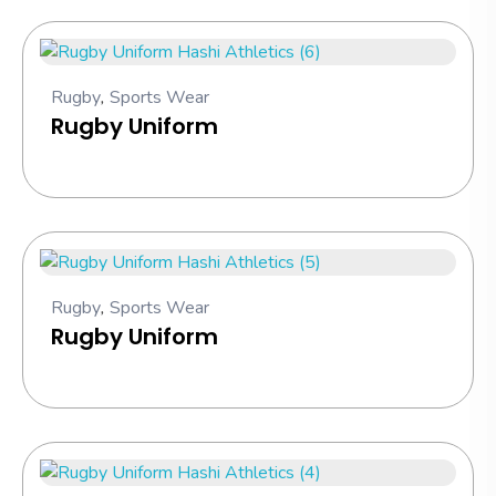
Rugby
,
Sports Wear
Rugby Uniform
Rugby
,
Sports Wear
Rugby Uniform