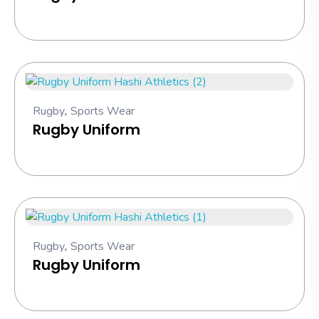
Rugby
,
Sports Wear
Rugby Uniform
Rugby
,
Sports Wear
Rugby Uniform