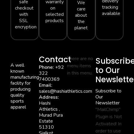
delivery
safe
warranty
We
tracking
checkout
on
care
available
with
selected
about
SSL
products
the
encryption
planet
Contact
There are no
Subscrib
A well
menu items
Phone:
+92
to Our
known
in this menu.
322
manufacturing
Newslette
7400369
facility for
Email:
producing
Subscribe to
sales@hashiathletics.com
quality
Our
Address:
sports
Newsletter
Hashi
apparel
Athletics ,
"MailChimp"
Murad Pura
Plugin is Not
Estate
Activated!
In
51310
order to use
Sialkot,