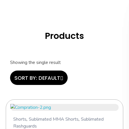
Hashi Athletics
Quality Sportswear
Products
Showing the single result
SORT BY:
DEFAULT
Shorts
,
Sublimated MMA Shorts
,
Sublimated
Rashguards