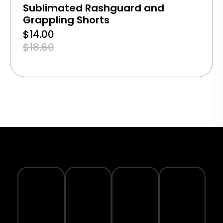
Sublimated Rashguard and
Grappling Shorts
$
14.00
$
18.60
TRACK
YOUR
SECURE
WARRANTY
ECO-
ORDER