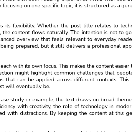
cusing on one specific topic, it is structured as a genera
s its flexibility. Whether the post title relates to tec
n, the content flows naturally. The intention is not to g
lanced overview that feels relevant to everyday reader
 being prepared, but it still delivers a professional a
s, each with its own focus. This makes the content easier 
ection might highlight common challenges that people 
ps that can be applied across different contexts. Thi
st will eventually be.
case study or example, the text draws on broad themes
ciency with creativity, the role of technology in mode
led with distractions. By keeping the content at this g