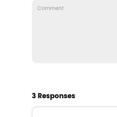
3 Responses