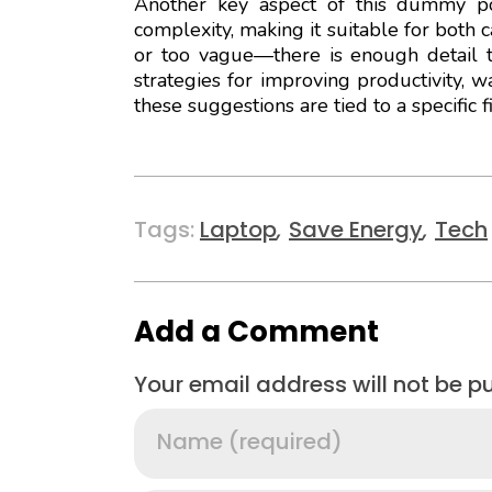
Another key aspect of this dummy pos
complexity, making it suitable for both 
or too vague—there is enough detail t
strategies for improving productivity, 
these suggestions are tied to a specific 
Tags:
Laptop
,
Save Energy
,
Tech
Add a Comment
Your email address will not be p