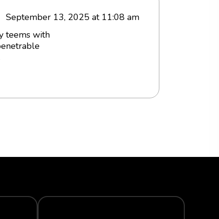
September 13, 2025 at 11:08 am
ey teems with
penetrable
.
TRACK YOUR ORDER