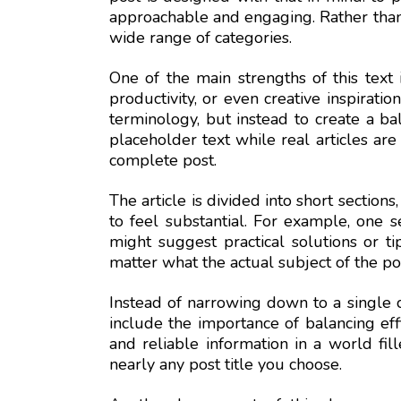
approachable and engaging. Rather than fo
wide range of categories.
One of the main strengths of this text i
productivity, or even creative inspiratio
terminology, but instead to create a ba
placeholder text while real articles are
complete post.
The article is divided into short section
to feel substantial. For example, one s
might suggest practical solutions or ti
matter what the actual subject of the po
Instead of narrowing down to a single 
include the importance of balancing effi
and reliable information in a world fil
nearly any post title you choose.