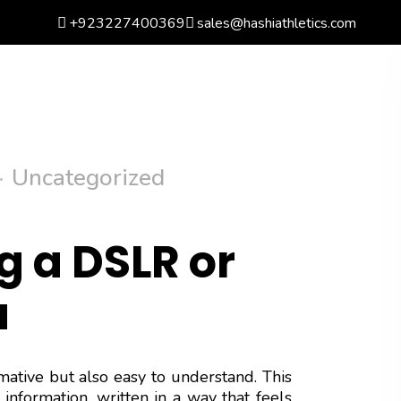
+923227400369
sales@hashiathletics.com
arch
Wishlist
Basket
0
Login
Uncategorized
g a DSLR or
a
rmative but also easy to understand. This
information, written in a way that feels