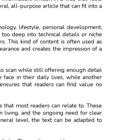
l, all-purpose article that can fit into a
hnology, lifestyle, personal development,
o too deep into technical details or niche
s. This kind of content is often used as
ppearance and creates the impression of a
to scan while still offering enough detail
face in their daily lives, while another
s ensures that readers can find value no
 that most readers can relate to. These
rn living, and the ongoing need for clear
eneral level, the text can be adapted to