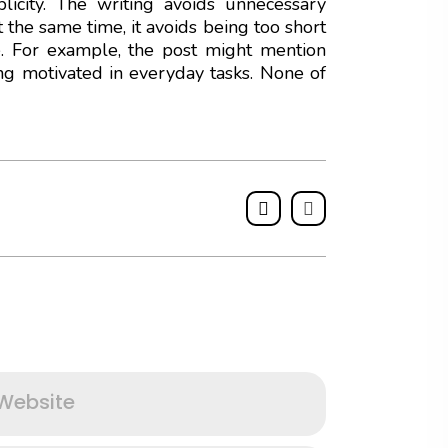
icity. The writing avoids unnecessary
 the same time, it avoids being too short
e. For example, the post might mention
ing motivated in everyday tasks. None of