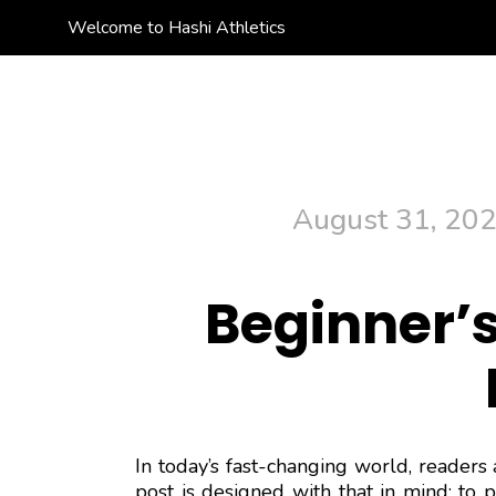
Welcome to Hashi Athletics
Hashi Athletics
Quality Sportswear
August 31, 20
Beginner’s
In today’s fast-changing world, readers 
post is designed with that in mind: to 