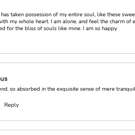
has taken possession of my entire soul, like these swe
with my whole heart. I am alone, and feel the charm of ex
d for the bliss of souls like mine. I am so happy.
us
end, so absorbed in the exquisite sense of mere tranquil 
Reply