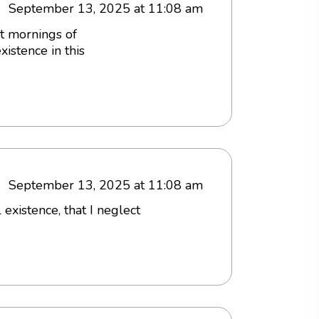
September 13, 2025 at 11:08 am
et mornings of
istence in this
September 13, 2025 at 11:08 am
existence, that I neglect