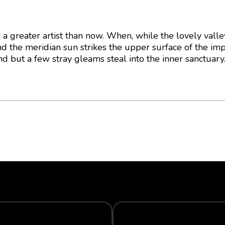
as a greater artist than now. When, while the lovely vall
d the meridian sun strikes the upper surface of the im
nd but a few stray gleams steal into the inner sanctuary
WARRANTY
ECO-FRIENDLY