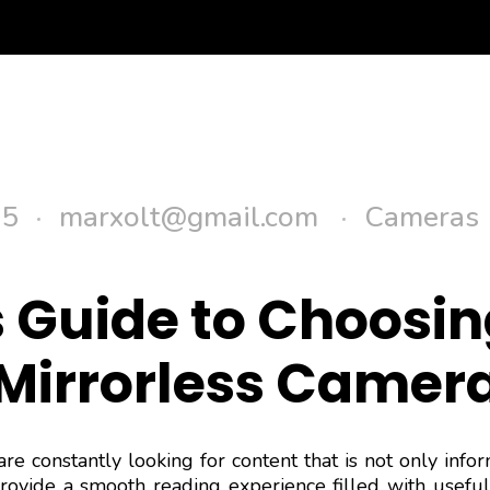
Se
25
marxolt@gmail.com
Cameras
 Guide to Choosin
Mirrorless Camer
are constantly looking for content that is not only info
provide a smooth reading experience filled with useful 