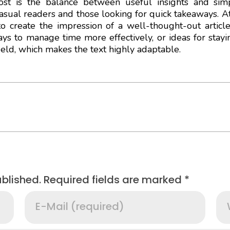
t is the balance between useful insights and simpl
casual readers and those looking for quick takeaways. At
o create the impression of a well-thought-out articl
ways to manage time more effectively, or ideas for stay
field, which makes the text highly adaptable.
ublished. Required fields are marked *