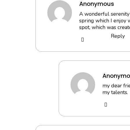
Anonymous
A wonderful serenity 
spring which I enjoy 
spot, which was create
Reply
Anonymo
my dear fri
my talents.