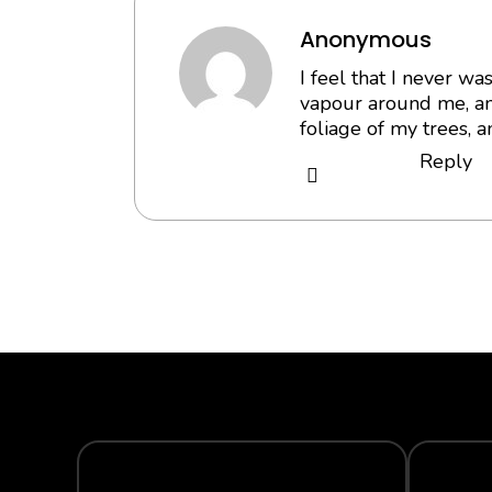
Anonymous
I feel that I never w
vapour around me, an
foliage of my trees, a
Reply
SECURE PAYMENT