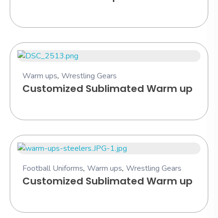
Warm ups
,
Wrestling Gears
Customized Sublimated Warm up
Football Uniforms
,
Warm ups
,
Wrestling Gears
Customized Sublimated Warm up