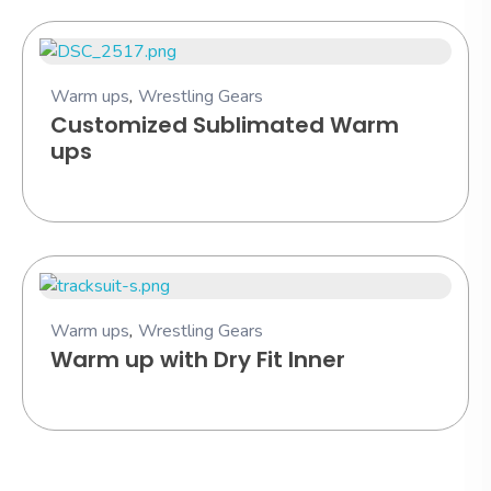
Warm ups
,
Wrestling Gears
Customized Sublimated Warm
ups
Warm ups
,
Wrestling Gears
Warm up with Dry Fit Inner