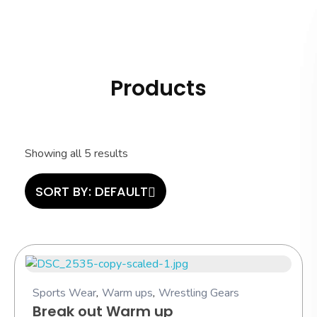
Hashi Athletics
Quality Sportswear
Products
Showing all 5 results
SORT BY:
DEFAULT
Sports Wear
,
Warm ups
,
Wrestling Gears
Break out Warm up